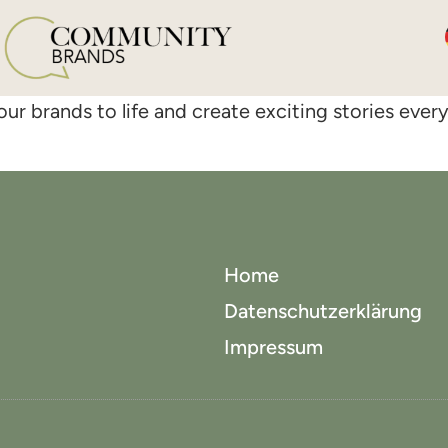
ur brands to life and create exciting stories ever
Home
Datenschutzerklärung
Impressum