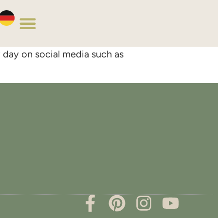
y day on social media such as