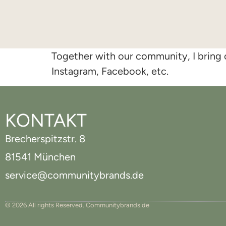
Together with our community, I bring o
Instagram, Facebook, etc.
KONTAKT
Brecherspitzstr. 8
81541 München
service@communitybrands.de
© 2026 All rights Reserved. Communitybrands.de